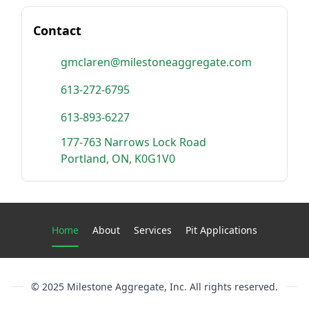
Contact
gmclaren@milestoneaggregate.com
613-272-6795
613-893-6227
177-763 Narrows Lock Road
Portland, ON, K0G1V0
Current page:
Home
About
Services
Pit Applications
© 2025 Milestone Aggregate, Inc. All rights reserved.