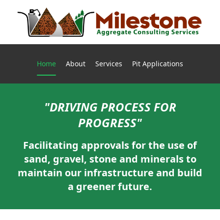
Current page:
Home
About
Services
Pit Applications
"DRIVING PROCESS FOR
PROGRESS"
Facilitating approvals for the use of
sand, gravel, stone and minerals to
maintain our infrastructure and build
a greener future.